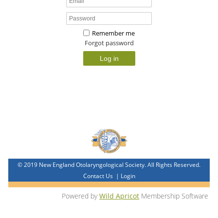
Remember me
Forgot password
© 2019 New England Otolaryngological Society. All Rights Reserved.
Contact Us
|
Login
Powered by
Wild Apricot
Membership Software