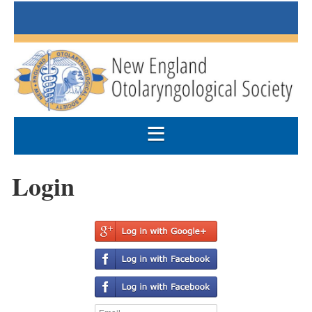
Login