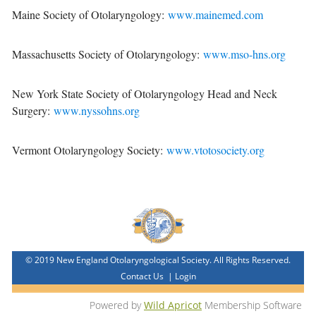
Maine Society of Otolaryngology:
www.mainemed.com
Massachusetts Society of Otolaryngology:
www.mso-hns.org
New York State Society of Otolaryngology Head and Neck
Surgery:
www.nyssohns.org
Vermont Otolaryngology Society:
www.vtotosociety.org
© 2019 New England Otolaryngological Society. All Rights Reserved.
Contact Us
|
Login
Powered by
Wild Apricot
Membership Software