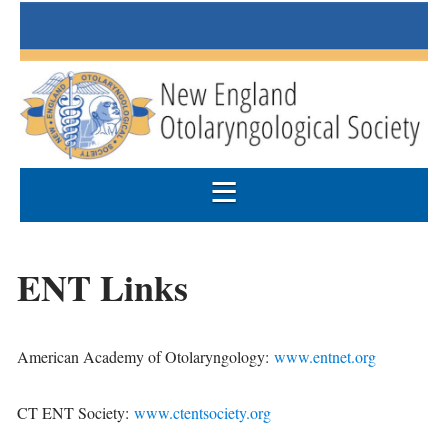
ENT Links
American Academy of Otolaryngology:
www.entnet.org
CT ENT Society:
www.ctentsociety.org